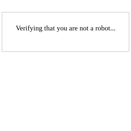
Verifying that you are not a robot...