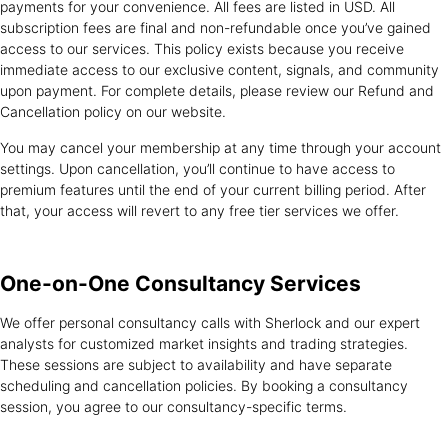
payments for your convenience. All fees are listed in USD. All
subscription fees are final and non-refundable once you’ve gained
access to our services. This policy exists because you receive
immediate access to our exclusive content, signals, and community
upon payment. For complete details, please review our Refund and
Cancellation policy on our website.
You may cancel your membership at any time through your account
settings. Upon cancellation, you’ll continue to have access to
premium features until the end of your current billing period. After
that, your access will revert to any free tier services we offer.
One-on-One
Consultancy Services
We offer personal consultancy calls with Sherlock and our expert
analysts for customized market insights and trading strategies.
These sessions are subject to availability and have separate
scheduling and cancellation policies. By booking a consultancy
session, you agree to our consultancy-specific terms.