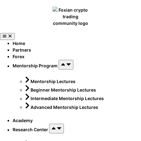
Home
Partners
Forex
Mentorship Program
Mentorship Lectures
Beginner Mentorship Lectures
Intermediate Mentorship Lectures
Advanced Mentorship Lectures
Academy
Research Center