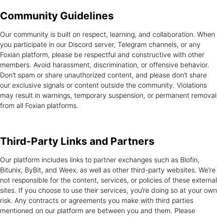
Community
Guidelines
Our community is built on respect, learning, and collaboration. When
you participate in our Discord server, Telegram channels, or any
Foxian platform, please be respectful and constructive with other
members. Avoid harassment, discrimination, or offensive behavior.
Don’t spam or share unauthorized content, and please don’t share
our exclusive signals or content outside the community. Violations
may result in warnings, temporary suspension, or permanent removal
from all Foxian platforms.
Third-Party Links
and Partners
Our platform includes links to partner exchanges such as Blofin,
Bitunix, ByBit, and Weex, as well as other third-party websites. We’re
not responsible for the content, services, or policies of these external
sites. If you choose to use their services, you’re doing so at your own
risk. Any contracts or agreements you make with third parties
mentioned on our platform are between you and them. Please