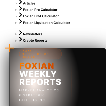
Articles
Foxian Pro Calculator
Foxian DCA Calculator
Foxian Liquidation Calculator
Newsletters
Crypto Reports
2026
INTELLIGENCE
SERIES
FOXIAN
WEEKLY
REPORTS
MARKET ANALYTICS
& STRATEGIC
INTELLIGENCE