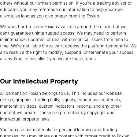
others without our written permission. If you’re a trading advisor or
educator, you may reference our information to help your own
clients, as long as you give proper credit to Foxian.
We work hard to keep Foxian available around the clock, but we
can’t guarantee uninterrupted access. We may need to perform
maintenance, updates, or deal with technical issues from time to
time. We’re not liable if you can’t access the platform temporarily. We
also reserve the right to modify, suspend, or terminate your access
at any time, especially if you violate these terms.
Our Intellectual
Property
All content on Foxian belongs to us. This includes our website
design, graphics, trading calls, signals, educational materials,
mentorship videos, custom indicators, reports, and any other
content we create. These are protected by copyright and
intellectual property laws.
You can use our materials for personal learning and trading
purposes. You may share our content with proper credit to Foxian,