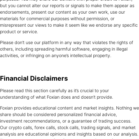
but you cannot alter our reports or signals to make them appear as
endorsements, present our content as your own work, use our
materials for commercial purposes without permission, or
misrepresent our views to make it seem like we endorse any specific
product or service.
Please don’t use our platform in any way that violates the rights of
others, including spreading harmful software, engaging in illegal
activities, or infringing on anyone’s intellectual property.
Financial
Disclaimers
Please read this section carefully as it’s crucial to your
understanding of what Foxian does and doesn’t provide.
Foxian provides educational content and market insights. Nothing we
share should be considered personalized financial advice,
investment recommendations, or a guarantee of trading success.
Our crypto calls, forex calls, stock calls, trading signals, and market
analysis are educational opinions and insights based on our analysis.