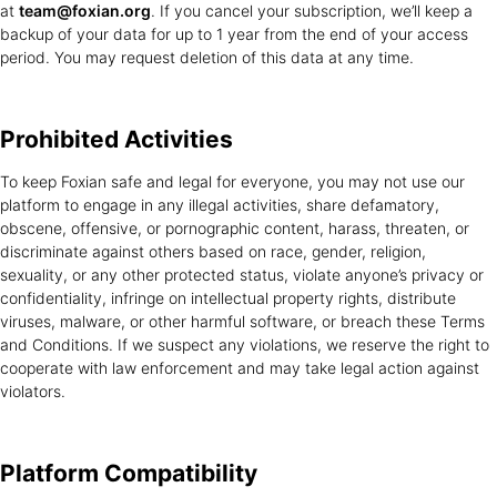
at
team@foxian.org
. If you cancel your subscription, we’ll keep a
backup of your data for up to 1 year from the end of your access
period. You may request deletion of this data at any time.
Prohibited
Activities
To keep Foxian safe and legal for everyone, you may not use our
platform to engage in any illegal activities, share defamatory,
obscene, offensive, or pornographic content, harass, threaten, or
discriminate against others based on race, gender, religion,
sexuality, or any other protected status, violate anyone’s privacy or
confidentiality, infringe on intellectual property rights, distribute
viruses, malware, or other harmful software, or breach these Terms
and Conditions. If we suspect any violations, we reserve the right to
cooperate with law enforcement and may take legal action against
violators.
Platform
Compatibility