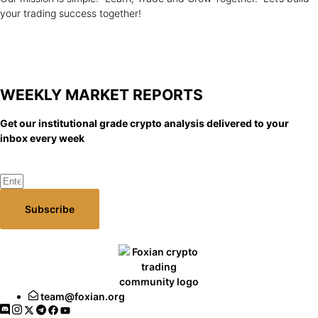
your trading success together!
WEEKLY MARKET
REPORTS
Get our institutional grade crypto analysis delivered to your
inbox every week
Subscribe
team@foxian.org