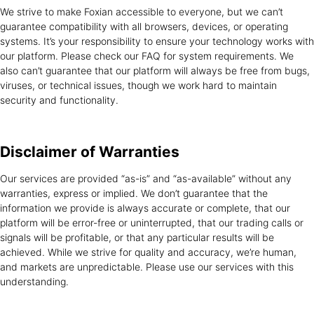
We strive to make Foxian accessible to everyone, but we can’t
guarantee compatibility with all browsers, devices, or operating
systems. It’s your responsibility to ensure your technology works with
our platform. Please check our FAQ for system requirements. We
also can’t guarantee that our platform will always be free from bugs,
viruses, or technical issues, though we work hard to maintain
security and functionality.
Disclaimer of
Warranties
Our services are provided “as-is” and “as-available” without any
warranties, express or implied. We don’t guarantee that the
information we provide is always accurate or complete, that our
platform will be error-free or uninterrupted, that our trading calls or
signals will be profitable, or that any particular results will be
achieved. While we strive for quality and accuracy, we’re human,
and markets are unpredictable. Please use our services with this
understanding.