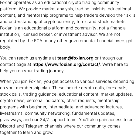
Foxian operates as an educational crypto trading community
platform. We provide market analysis, trading insights, educational
content, and mentorship programs to help traders develop their skills
and understanding of cryptocurrency, forex, and stock markets.
Foxian is an educational platform and community, not a financial
institution, licensed broker, or investment advisor. We are not
regulated by the FCA or any other governmental financial oversight
body.
You can reach us anytime at
team@foxian.org
or through our
contact page at
https://www.foxian.org/contact/
. We’re here to
help you on your trading journey.
When you join Foxian, you get access to various services depending
on your membership plan. These include crypto calls, forex calls,
stock calls, trading guidance, educational content, market updates,
crypto news, personal indicators, chart requests, mentorship
programs with beginner, intermediate, and advanced lectures,
livestreams, community networking, fundamental updates,
giveaways, and our 24/7 support team. You’ll also gain access to our
Discord and Telegram channels where our community comes
together to learn and grow.