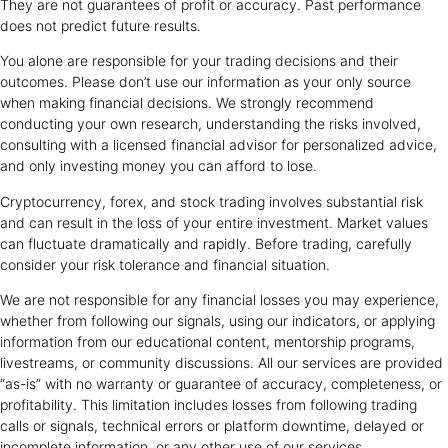
They are not guarantees of profit or accuracy. Past performance
does not predict future results.
You alone are responsible for your trading decisions and their
outcomes. Please don’t use our information as your only source
when making financial decisions. We strongly recommend
conducting your own research, understanding the risks involved,
consulting with a licensed financial advisor for personalized advice,
and only investing money you can afford to lose.
Cryptocurrency, forex, and stock trading involves substantial risk
and can result in the loss of your entire investment. Market values
can fluctuate dramatically and rapidly. Before trading, carefully
consider your risk tolerance and financial situation.
We are not responsible for any financial losses you may experience,
whether from following our signals, using our indicators, or applying
information from our educational content, mentorship programs,
livestreams, or community discussions. All our services are provided
“as-is” with no warranty or guarantee of accuracy, completeness, or
profitability. This limitation includes losses from following trading
calls or signals, technical errors or platform downtime, delayed or
incomplete information, or any other use of our services.