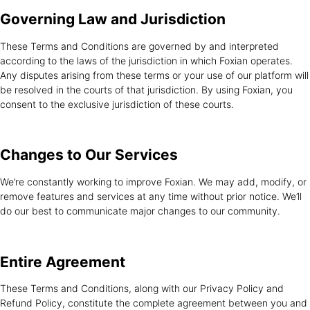
Governing Law and
Jurisdiction
These Terms and Conditions are governed by and interpreted
according to the laws of the jurisdiction in which Foxian operates.
Any disputes arising from these terms or your use of our platform will
be resolved in the courts of that jurisdiction. By using Foxian, you
consent to the exclusive jurisdiction of these courts.
Changes to Our
Services
We’re constantly working to improve Foxian. We may add, modify, or
remove features and services at any time without prior notice. We’ll
do our best to communicate major changes to our community.
Entire
Agreement
These Terms and Conditions, along with our Privacy Policy and
Refund Policy, constitute the complete agreement between you and