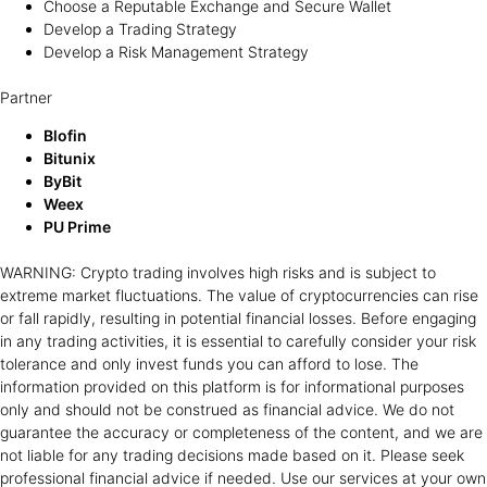
Choose a Reputable Exchange and Secure Wallet
Develop a Trading Strategy
Develop a Risk Management Strategy
Partner
Blofin
Bitunix
ByBit
Weex
PU Prime
WARNING: Crypto trading involves high risks and is subject to
extreme market fluctuations. The value of cryptocurrencies can rise
or fall rapidly, resulting in potential financial losses. Before engaging
in any trading activities, it is essential to carefully consider your risk
tolerance and only invest funds you can afford to lose. The
information provided on this platform is for informational purposes
only and should not be construed as financial advice. We do not
guarantee the accuracy or completeness of the content, and we are
not liable for any trading decisions made based on it. Please seek
professional financial advice if needed. Use our services at your own