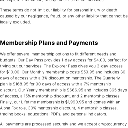
These terms do not limit our liability for personal injury or death
caused by our negligence, fraud, or any other liability that cannot be
legally excluded.
Membership Plans
and Payments
We offer several membership options to fit different needs and
budgets. Our Day Pass provides 1-day access for $4.00, perfect for
trying out our services. The Explorer Pass gives you 3-day access
for $10.00. Our Monthly membership costs $59.95 and includes 30
days of access with a 3% discount on mentorship. The Quarterly
plan is $168.95 for 90 days of access with a 7% mentorship
discount. Our Yearly membership is $666.95 and includes 365 days
of access, a 15% mentorship discount, and 2 mentorship classes.
Finally, our Lifetime membership is $1,990.95 and comes with an
Alpha Fox role, 30% mentorship discount, 4 mentorship classes,
trading books, educational PDFs, and personal indicators.
All payments are processed securely and we accept cryptocurrency