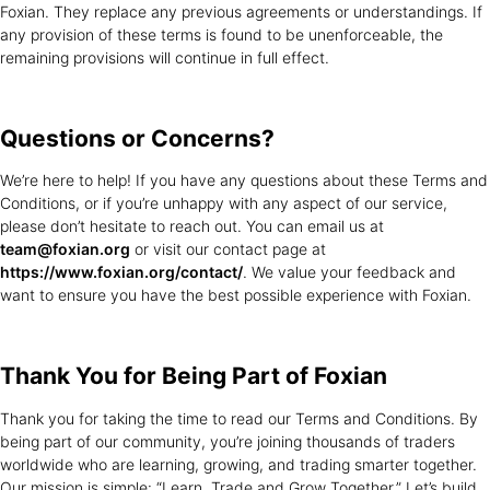
Foxian. They replace any previous agreements or understandings. If
any provision of these terms is found to be unenforceable, the
remaining provisions will continue in full effect.
Questions or
Concerns?
We’re here to help! If you have any questions about these Terms and
Conditions, or if you’re unhappy with any aspect of our service,
please don’t hesitate to reach out. You can email us at
team@foxian.org
or visit our contact page at
https://www.foxian.org/contact/
. We value your feedback and
want to ensure you have the best possible experience with Foxian.
Thank You for
Being Part of Foxian
Thank you for taking the time to read our Terms and Conditions. By
being part of our community, you’re joining thousands of traders
worldwide who are learning, growing, and trading smarter together.
Our mission is simple: “Learn, Trade and Grow Together.” Let’s build