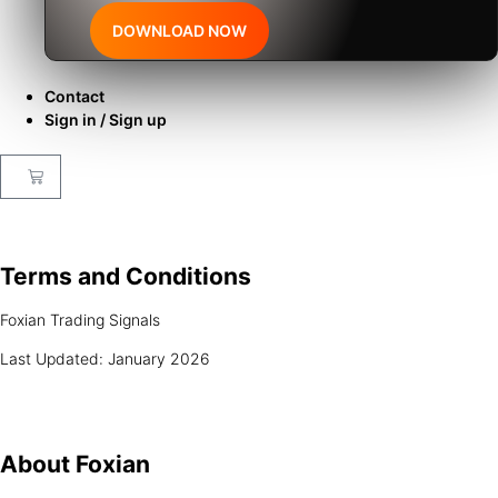
DOWNLOAD NOW
Contact
Sign in / Sign up
Terms and
Conditions
Foxian Trading Signals
Last Updated: January 2026
About
Foxian