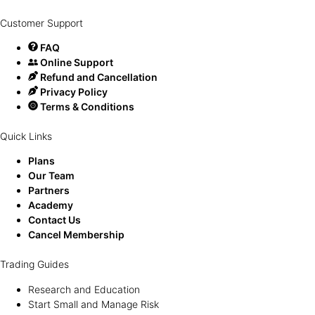
Customer Support
FAQ
Online Support
Refund and Cancellation
Privacy Policy
Terms & Conditions
Quick Links
Plans
Our Team
Partners
Academy
Contact Us
Cancel Membership
Trading Guides
Research and Education
Start Small and Manage Risk