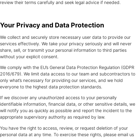
review their terms carefully and seek legal advice if needed.
Your Privacy and
Data Protection
We collect and securely store necessary user data to provide our
services effectively. We take your privacy seriously and will never
share, sell, or transmit your personal information to third parties
without your explicit consent.
We comply with the EU’s General Data Protection Regulation (GDPR
2016/679). We limit data access to our team and subcontractors to
only what’s necessary for providing our services, and we hold
everyone to the highest data protection standards.
If we discover any unauthorized access to your personally
identifiable information, financial data, or other sensitive details, we
will notify you as quickly as possible and report the incident to the
appropriate supervisory authority as required by law.
You have the right to access, review, or request deletion of your
personal data at any time. To exercise these rights, please email us