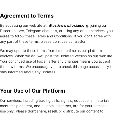
Agreement
to Terms
By accessing our website at
https://www.foxian.org
, joining our
Discord server, Telegram channels, or using any of our services, you
agree to follow these Terms and Conditions. If you don’t agree with
any part of these terms, please don’t use our platform.
We may update these terms from time to time as our platform
evolves. When we do, we’ll post the updated version on our website.
Your continued use of Foxian after any changes means you accept
the new terms. We encourage you to check this page occasionally to
stay informed about any updates.
Your Use of
Our Platform
Our services, including trading calls, signals, educational materials,
mentorship content, and custom indicators, are for your personal
use only. Please don’t share, resell, or distribute our content to