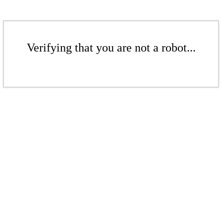
Verifying that you are not a robot...