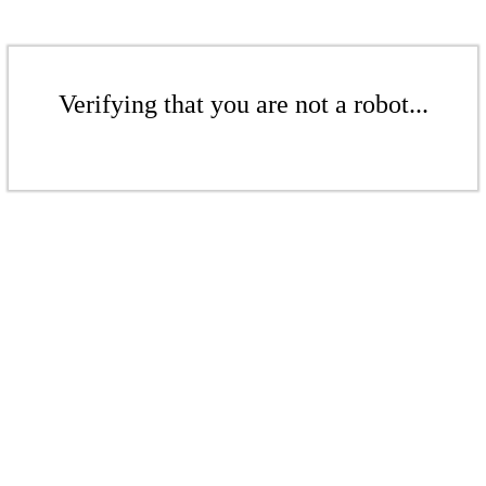
Verifying that you are not a robot...