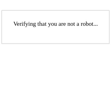
Verifying that you are not a robot...