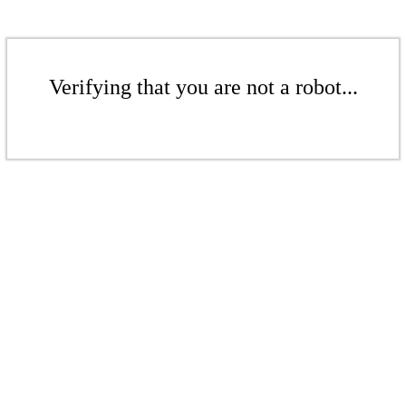
Verifying that you are not a robot...